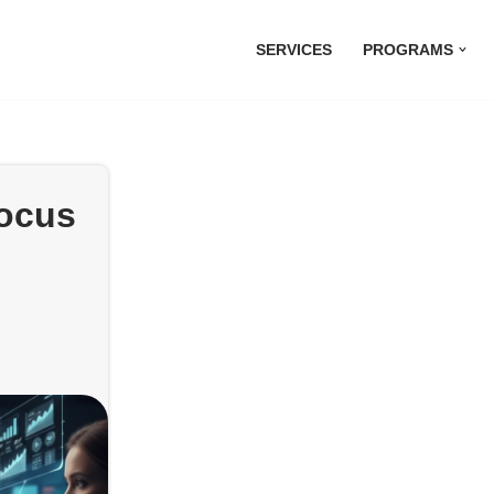
SERVICES
PROGRAMS
focus