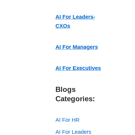
AI For Leaders-
CXOs
AI For Managers
AI For Executives
Blogs
Categories:
AI For HR
AI For Leaders