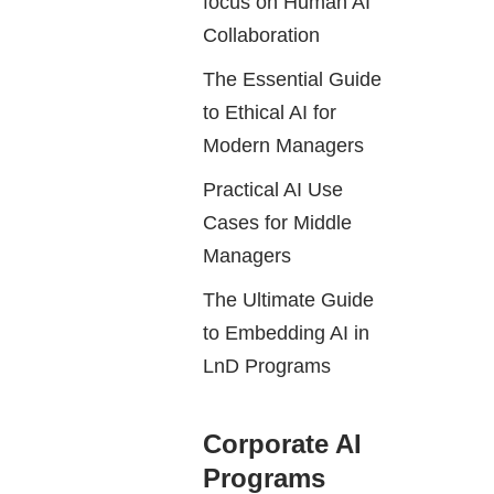
focus on Human AI
Collaboration
The Essential Guide
to Ethical AI for
Modern Managers
Practical AI Use
Cases for Middle
Managers
The Ultimate Guide
to Embedding AI in
LnD Programs
Corporate AI
Programs