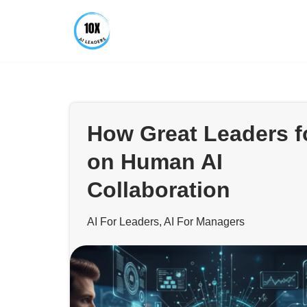
Skip
to
content
How Great Leaders 
on Human AI
Collaboration
AI For Leaders
,
AI For Managers