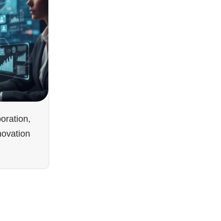
oration,
novation