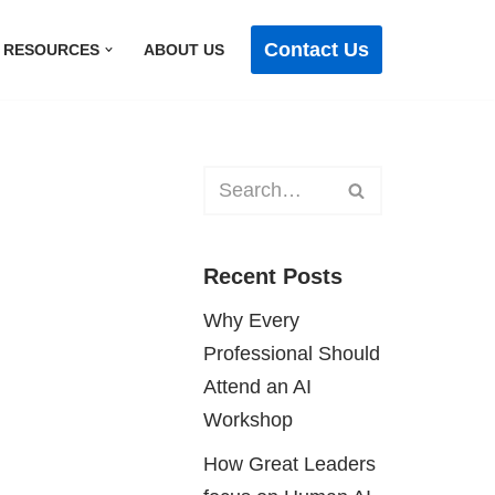
Contact Us
RESOURCES
ABOUT US
Recent Posts
Why Every
Professional Should
Attend an AI
Workshop
How Great Leaders