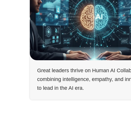
Great leaders thrive on Human AI Collab
combining intelligence, empathy, and in
to lead in the AI era.