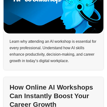
Learn why attending an AI workshop is essential for
every professional. Understand how AI skills
enhance productivity, decision-making, and career
growth in today’s digital workplace.
How Online AI Workshops
Can Instantly Boost Your
Career Growth