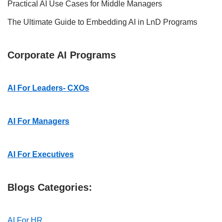
Practical AI Use Cases for Middle Managers
The Ultimate Guide to Embedding AI in LnD Programs
Corporate AI Programs
AI For Leaders- CXOs
AI For Managers
AI For Executives
Blogs Categories:
AI For HR