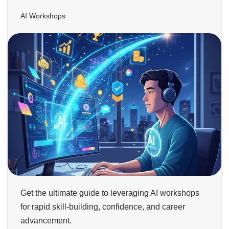
AI Workshops
Get the ultimate guide to leveraging AI workshops
for rapid skill-building, confidence, and career
advancement.