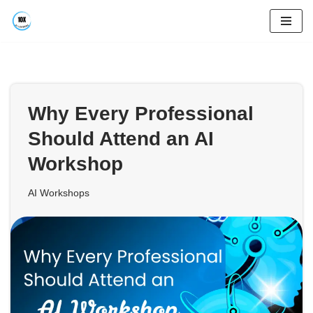
Skip
to
content
Why Every Professional
Should Attend an AI
Workshop
AI Workshops