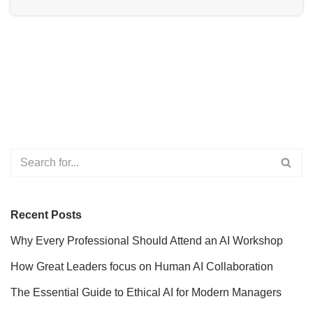
Recent Posts
Why Every Professional Should Attend an AI Workshop
How Great Leaders focus on Human AI Collaboration
The Essential Guide to Ethical AI for Modern Managers