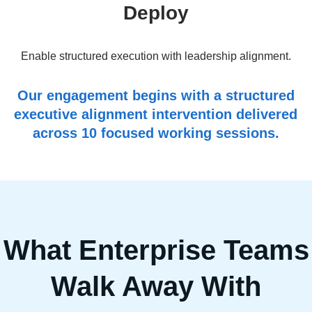
Deploy
Enable structured execution with leadership alignment.
Our engagement begins with a structured
executive alignment intervention delivered
across 10 focused working sessions.
What Enterprise Teams
Walk Away With