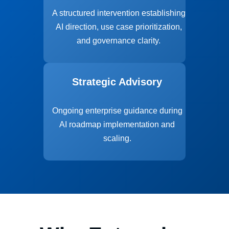
A structured intervention establishing
AI direction, use case prioritization,
and governance clarity.
Strategic Advisory
Ongoing enterprise guidance during
AI roadmap implementation and
scaling.