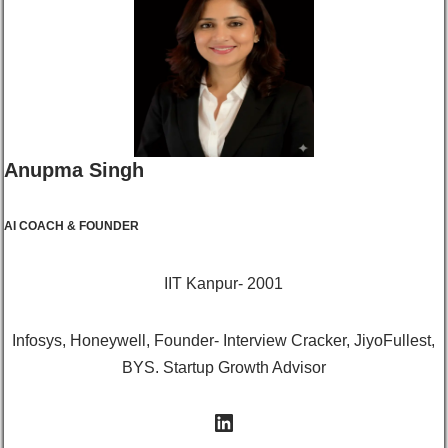
Anupma Singh
AI COACH & FOUNDER
IIT Kanpur- 2001
Infosys, Honeywell, Founder- Interview Cracker, JiyoFullest,
BYS. Startup Growth Advisor