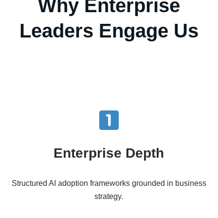
Why Enterprise
Leaders Engage Us
Enterprise Depth
Structured AI adoption frameworks grounded in business
strategy.