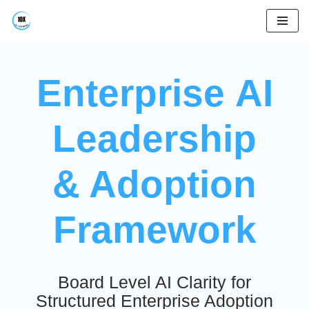
Skip
to
content
Enterprise AI
Leadership
& Adoption
Framework
Board Level AI Clarity for
Structured Enterprise Adoption