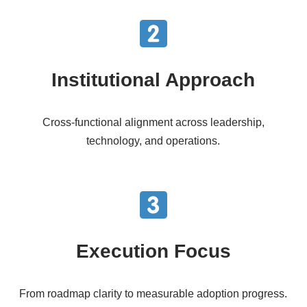
Institutional Approach
Cross-functional alignment across leadership,
technology, and operations.
Execution Focus
From roadmap clarity to measurable adoption progress.