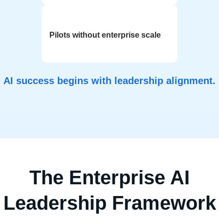
Pilots without enterprise scale
AI success begins with leadership alignment.
The Enterprise AI
Leadership Framework