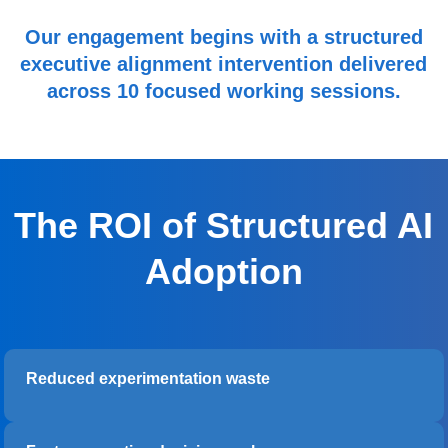
Our engagement begins with a structured
executive alignment intervention delivered
across 10 focused working sessions.
The ROI of Structured AI
Adoption
Reduced experimentation waste