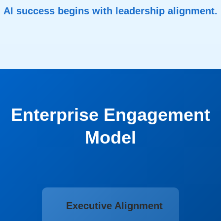
AI success begins with leadership alignment.
Enterprise Engagement
Model
Executive Alignment