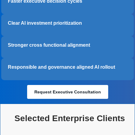
Faster executive decision cycles
Clear AI investment prioritization
Stronger cross functional alignment
Responsible and governance aligned AI rollout
Request Executive Consultation
Selected Enterprise Clients