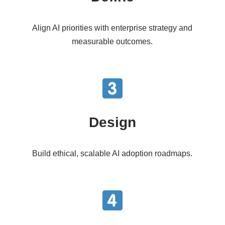
Align AI priorities with enterprise strategy and
measurable outcomes.
Design
Build ethical, scalable AI adoption roadmaps.