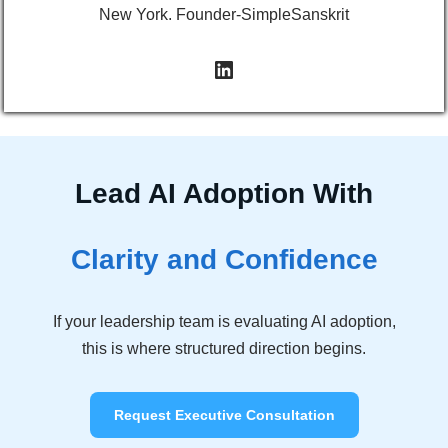
New York. Founder-SimpleSanskrit
Lead AI Adoption With
Clarity and Confidence
If your leadership team is evaluating AI adoption,
this is where structured direction begins.
Request Executive Consultation