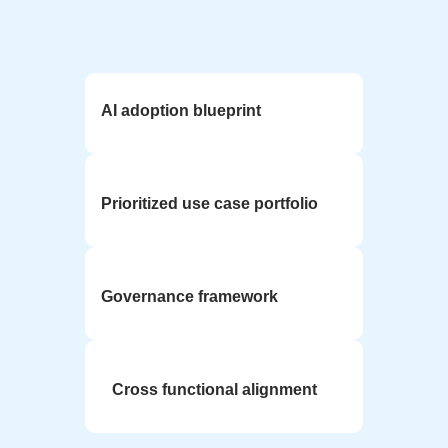
AI adoption blueprint
Prioritized use case portfolio
Governance framework
Cross functional alignment