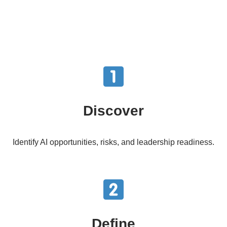
Discover
Identify AI opportunities, risks, and leadership readiness.
Define