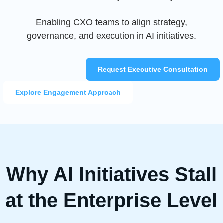
Enabling CXO teams to align strategy,
governance, and execution in AI initiatives.
Request Executive Consultation
Explore Engagement Approach
Why AI Initiatives Stall
at the Enterprise Level