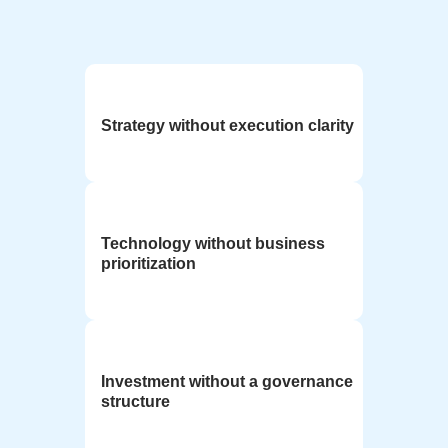
Strategy without execution clarity
Technology without business
prioritization
Investment without a governance
structure