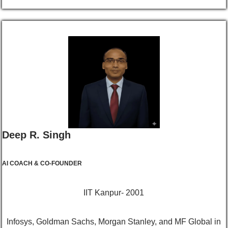
Deep R. Singh
AI COACH & CO-FOUNDER
IIT Kanpur- 2001
Infosys, Goldman Sachs, Morgan Stanley, and MF Global in