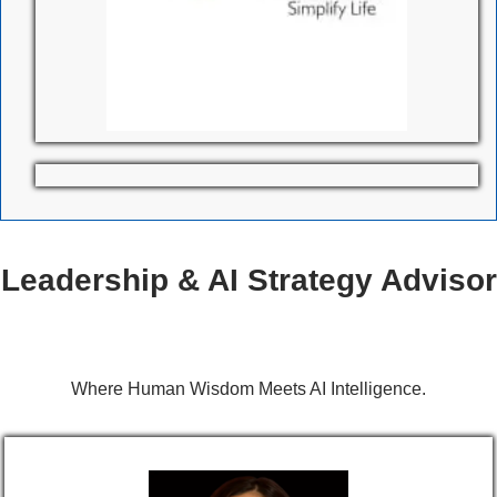
Leadership & AI Strategy Advisor
Where Human Wisdom Meets AI Intelligence.