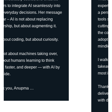
expertise shone through. She curated
a personalized content journey of AI
tools specifically tailored for leaders—
cutting through the noise, simplifying
the complex, and showing us how to
adopt AI meaningfully rather than
mindlessly.
I walked away with practical
takeaways, new perspectives, and
most importantly, clarity.
Thank you, Anupma, for designing and
delivering such an excellent course
with depth, precision, and simplicity.”