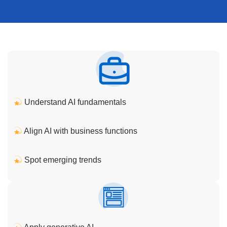
Understand AI fundamentals
Align AI with business functions
Spot emerging trends