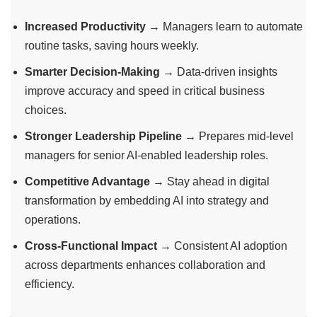
Increased Productivity
→ Managers learn to automate
routine tasks, saving hours weekly.
Smarter Decision-Making
→ Data-driven insights
improve accuracy and speed in critical business
choices.
Stronger Leadership Pipeline
→ Prepares mid-level
managers for senior AI-enabled leadership roles.
Competitive Advantage
→ Stay ahead in digital
transformation by embedding AI into strategy and
operations.
Cross-Functional Impact
→ Consistent AI adoption
across departments enhances collaboration and
efficiency.