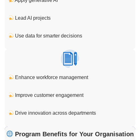
Apply generative AI
Lead AI projects
Use data for smarter decisions
Enhance workforce management
Improve customer engagement
Drive innovation across departments
Program Benefits for Your Organisation