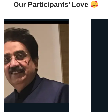
Our Participants’ Love