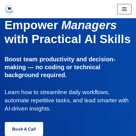
Skip
Empower
Managers
to
content
with Practical AI Skills
Boost team productivity and decision-
making — no coding or technical
background required.
Learn how to streamline daily workflows,
automate repetitive tasks, and lead smarter with
AI-driven insights.
Book A Call