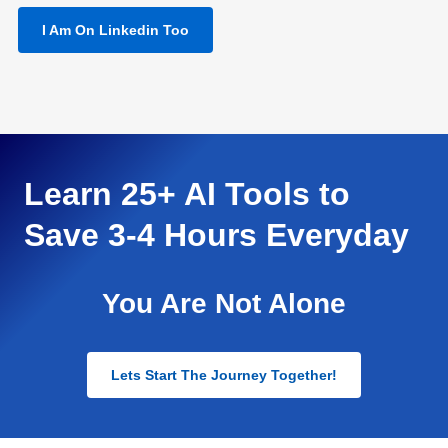
I Am On Linkedin Too
Learn 25+ AI Tools to
Save 3-4 Hours Everyday
You Are Not Alone
Lets Start The Journey Together!