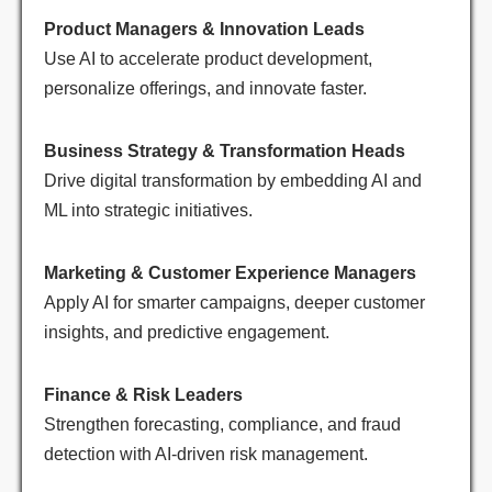
Product Managers & Innovation Leads
Use AI to accelerate product development,
personalize offerings, and innovate faster.
Business Strategy & Transformation Heads
Drive digital transformation by embedding AI and
ML into strategic initiatives.
Marketing & Customer Experience Managers
Apply AI for smarter campaigns, deeper customer
insights, and predictive engagement.
Finance & Risk Leaders
Strengthen forecasting, compliance, and fraud
detection with AI-driven risk management.