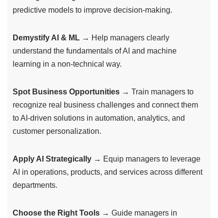
predictive models to improve decision-making.
Demystify AI & ML
→ Help managers clearly
understand the fundamentals of AI and machine
learning in a non-technical way.
Spot Business Opportunities
→ Train managers to
recognize real business challenges and connect them
to AI-driven solutions in automation, analytics, and
customer personalization.
Apply AI Strategically
→ Equip managers to leverage
AI in operations, products, and services across different
departments.
Choose the Right Tools
→ Guide managers in