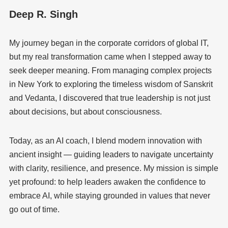
Deep R. Singh
My journey began in the corporate corridors of global IT,
but my real transformation came when I stepped away to
seek deeper meaning. From managing complex projects
in New York to exploring the timeless wisdom of Sanskrit
and Vedanta, I discovered that true leadership is not just
about decisions, but about consciousness.
Today, as an AI coach, I blend modern innovation with
ancient insight — guiding leaders to navigate uncertainty
with clarity, resilience, and presence. My mission is simple
yet profound: to help leaders awaken the confidence to
embrace AI, while staying grounded in values that never
go out of time.