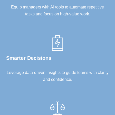
Equip managers with AI tools to automate repetitive
tasks and focus on high-value work.
Smarter Decisions
Leverage data-driven insights to guide teams with clarity
and confidence.