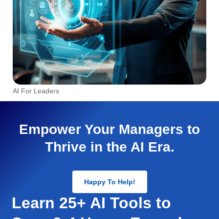
AI For Leaders
Empower Your Managers to
Thrive in the AI Era.
Happy To Help!
Learn 25+ AI Tools to