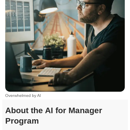
Overwhelmed by AI
About the AI for Manager
Program