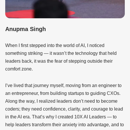
Anupma Singh
When I first stepped into the world of AI, I noticed
something striking — it wasn’t the technology that held
leaders back, it was the fear of stepping outside their
comfort zone.
I’ve lived that journey myself, moving from an engineer to
an entrepreneur, from building startups to guiding CXOs.
Along the way, I realized leaders don’t need to become
coders; they need confidence, clarity, and courage to lead
in the AI era. That’s why I created 10X AI Leaders — to
help leaders transform their anxiety into advantage, and to