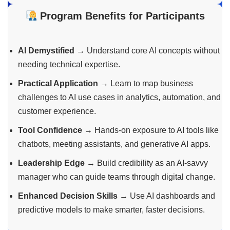
Program Benefits for Participants
AI Demystified
→ Understand core AI concepts without
needing technical expertise.
Practical Application
→ Learn to map business
challenges to AI use cases in analytics, automation, and
customer experience.
Tool Confidence
→ Hands-on exposure to AI tools like
chatbots, meeting assistants, and generative AI apps.
Leadership Edge
→ Build credibility as an AI-savvy
manager who can guide teams through digital change.
Enhanced Decision Skills
→ Use AI dashboards and
predictive models to make smarter, faster decisions.