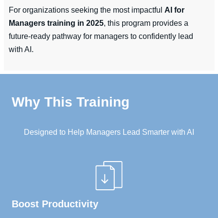
For organizations seeking the most impactful
AI for
Managers training in 2025
, this program provides a
future-ready pathway for managers to confidently lead
with AI.
Why This Training
Designed to Help Managers Lead Smarter with AI
Boost Productivity