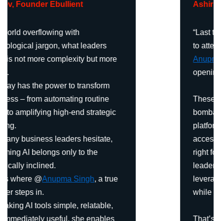
Ashirbani Roy
,
Founder – Aashirs
“Last two weeks, I had the opportunity
to attend an AI Leadership Course by
Anupma Singh
—and it was truly eye-
opening.
These days, we’re constantly
bombarded with endless tools and
platforms. The real challenge is not
access—it’s clarity. Which tools are
right for you, your work, and your
leadership style? How can you
leverage them to save precious time
while enhancing efficiency?
That’s exactly where Anupma’s