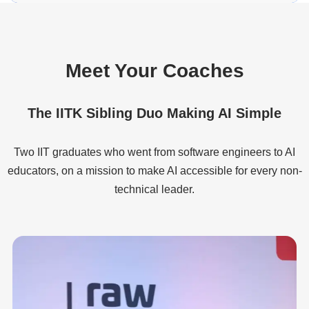
Meet Your Coaches
The IITK Sibling Duo Making AI Simple
Two IIT graduates who went from software engineers to AI
educators, on a mission to make AI accessible for every non-
technical leader.