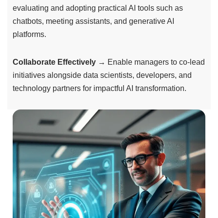
evaluating and adopting practical AI tools such as
chatbots, meeting assistants, and generative AI
platforms.
Collaborate Effectively
→ Enable managers to co-lead
initiatives alongside data scientists, developers, and
technology partners for impactful AI transformation.