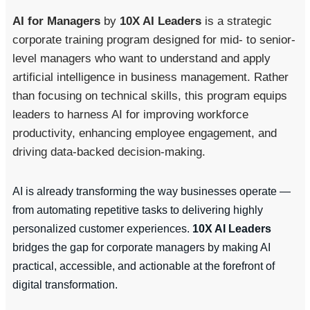
AI for Managers
by
10X AI Leaders
is a strategic
corporate training program designed for mid- to senior-
level managers who want to understand and apply
artificial intelligence in business management. Rather
than focusing on technical skills, this program equips
leaders to harness AI for improving workforce
productivity, enhancing employee engagement, and
driving data-backed decision-making.
AI is already transforming the way businesses operate —
from automating repetitive tasks to delivering highly
personalized customer experiences.
10X AI Leaders
bridges the gap for corporate managers by making AI
practical, accessible, and actionable at the forefront of
digital transformation.