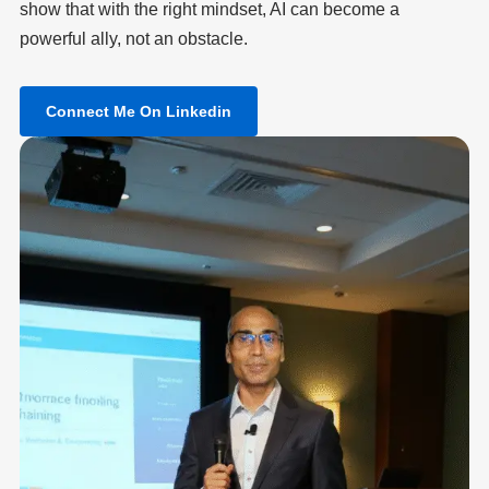
show that with the right mindset, AI can become a
powerful ally, not an obstacle.
Connect Me On Linkedin