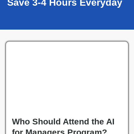
Save 3-4 Hours Everyday
Who Should Attend the AI
for Managers Program?