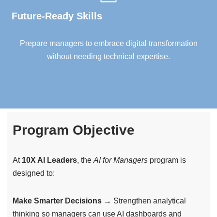
Future-Ready Skills
Prepare managers to embrace digital transformation
without needing technical expertise.
Program Objective
At
10X AI Leaders
, the
AI for Managers
program is
designed to:
Make Smarter Decisions
→ Strengthen analytical
thinking so managers can use AI dashboards and