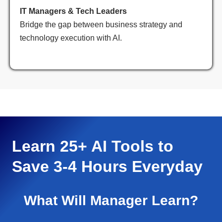
IT Managers & Tech Leaders
Bridge the gap between business strategy and
technology execution with AI.
Learn 25+ AI Tools to
Save 3-4 Hours Everyday
What Will Manager Learn?