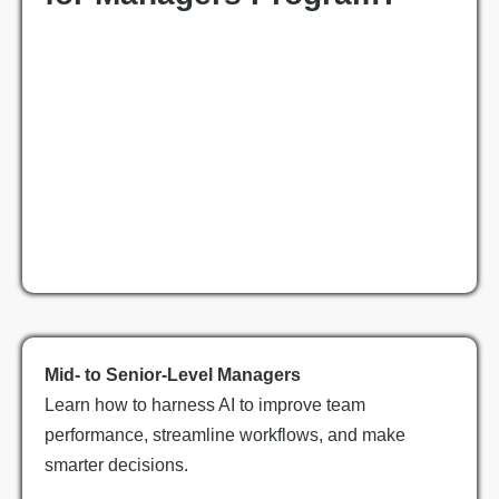
Mid- to Senior-Level Managers
Learn how to harness AI to improve team
performance, streamline workflows, and make
smarter decisions.