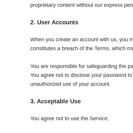
proprietary content without our express per
2. User Accounts
When you create an account with us, you mus
constitutes a breach of the Terms, which ma
You are responsible for safeguarding the pa
You agree not to disclose your password to
unauthorized use of your account.
3. Acceptable Use
You agree not to use the Service: