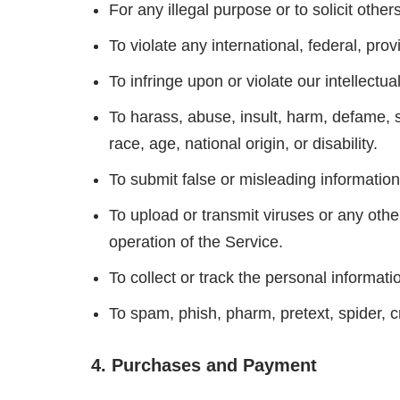
For any illegal purpose or to solicit other
To violate any international, federal, prov
To infringe upon or violate our intellectual
To harass, abuse, insult, harm, defame, sl
race, age, national origin, or disability.
To submit false or misleading information
To upload or transmit viruses or any other
operation of the Service.
To collect or track the personal informati
To spam, phish, pharm, pretext, spider, c
4. Purchases and Payment