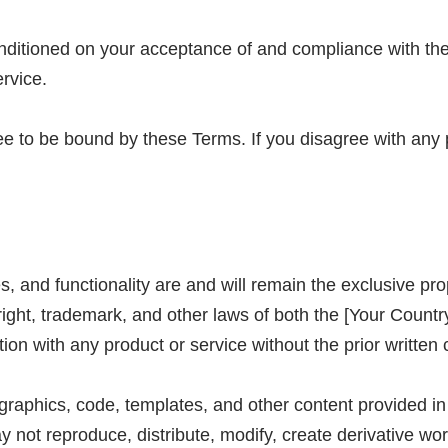
nditioned on your acceptance of and compliance with the
rvice.
e to be bound by these Terms. If you disagree with any 
res, and functionality are and will remain the exclusive 
right, trademark, and other laws of both the [Your Count
ion with any product or service without the prior writt
, graphics, code, templates, and other content provided in
ot reproduce, distribute, modify, create derivative works