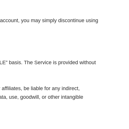
r account, you may simply discontinue using
LE” basis. The Service is provided without
filiates, be liable for any indirect,
ata, use, goodwill, or other intangible