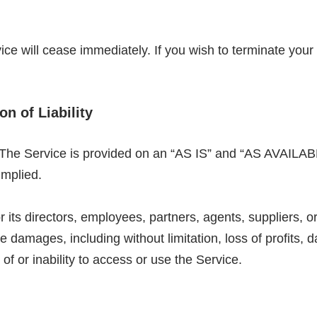
vice will cease immediately. If you wish to terminate you
on of Liability
k. The Service is provided on an “AS IS” and “AS AVAILAB
implied.
s directors, employees, partners, agents, suppliers, or af
e damages, including without limitation, loss of profits, d
of or inability to access or use the Service.