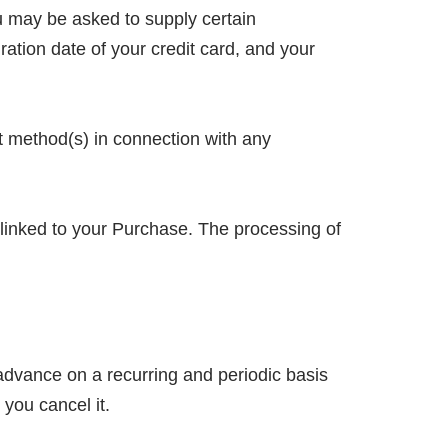
u may be asked to supply certain
ration date of your credit card, and your
nt method(s) in connection with any
 linked to your Purchase. The processing of
n advance on a recurring and periodic basis
 you cancel it.