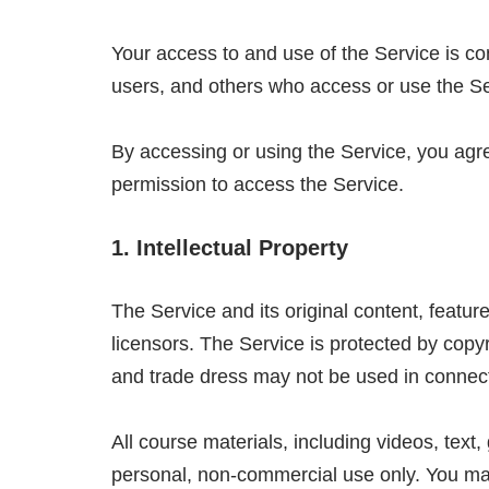
Your access to and use of the Service is co
users, and others who access or use the Se
By accessing or using the Service, you agre
permission to access the Service.
1. Intellectual Property
The Service and its original content, featu
licensors. The Service is protected by copy
and trade dress may not be used in connect
All course materials, including videos, text
personal, non-commercial use only. You may n