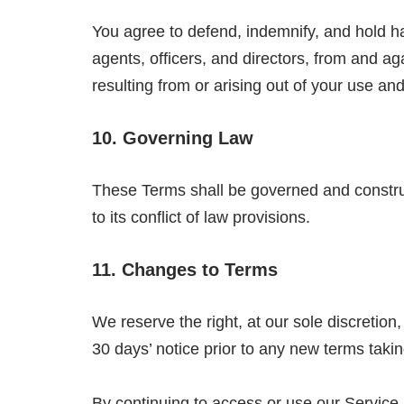
You agree to defend, indemnify, and hold h
agents, officers, and directors, from and ag
resulting from or arising out of your use a
10. Governing Law
These Terms shall be governed and construed
to its conflict of law provisions.
11. Changes to Terms
We reserve the right, at our sole discretion, 
30 days’ notice prior to any new terms takin
By continuing to access or use our Service 