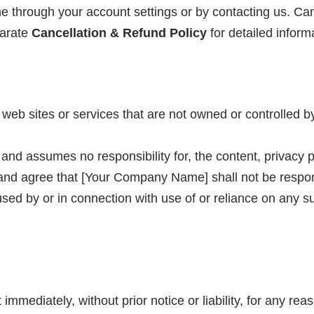
 through your account settings or by contacting us. Cance
parate
Cancellation & Refund Policy
for detailed inform
y web sites or services that are not owned or controlle
d assumes no responsibility for, the content, privacy pol
nd agree that [Your Company Name] shall not be responsibl
ed by or in connection with use of or reliance on any su
ediately, without prior notice or liability, for any reas