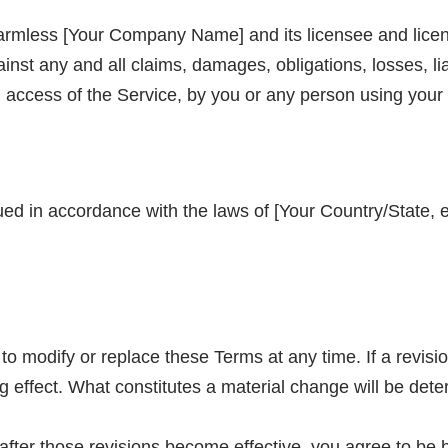
armless [Your Company Name] and its licensee and licen
ainst any and all claims, damages, obligations, losses, li
nd access of the Service, by you or any person using your
 in accordance with the laws of [Your Country/State, e.
to modify or replace these Terms at any time. If a revision
g effect. What constitutes a material change will be dete
after those revisions become effective, you agree to be 