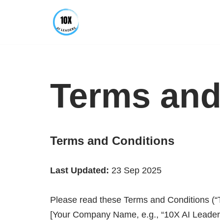
Skip
to
content
Terms and
Terms and Conditions
Last Updated:
23 Sep 2025
Please read these Terms and Conditions (“T
[Your Company Name, e.g., “10X AI Leaders”]