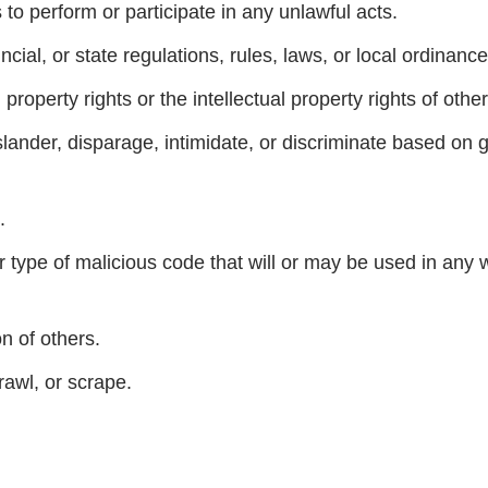
s to perform or participate in any unlawful acts.
incial, or state regulations, rules, laws, or local ordinance
 property rights or the intellectual property rights of other
ander, disparage, intimidate, or discriminate based on gen
.
 type of malicious code that will or may be used in any way
on of others.
rawl, or scrape.