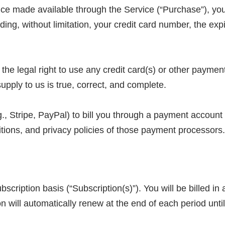
vice made available through the Service (“Purchase”), yo
ding, without limitation, your credit card number, the expi
 the legal right to use any credit card(s) or other payme
supply to us is true, correct, and complete.
., Stripe, PayPal) to bill you through a payment account
itions, and privacy policies of those payment processors.
bscription basis (“Subscription(s)”). You will be billed i
n will automatically renew at the end of each period until