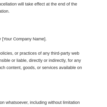
llation will take effect at the end of the
ation.
d by [Your Company Name].
icies, or practices of any third-party web
e or liable, directly or indirectly, for any
ch content, goods, or services available on
on whatsoever, including without limitation