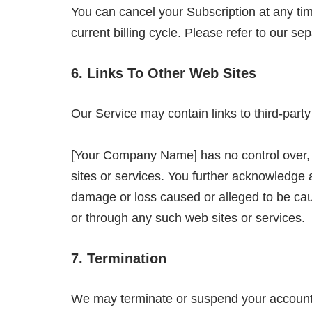
You can cancel your Subscription at any time
current billing cycle. Please refer to our se
6. Links To Other Web Sites
Our Service may contain links to third-part
[Your Company Name] has no control over, an
sites or services. You further acknowledge a
damage or loss caused or alleged to be caus
or through any such web sites or services.
7. Termination
We may terminate or suspend your account imm