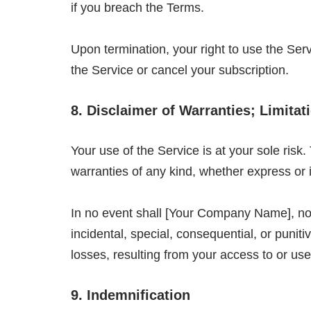
if you breach the Terms.
Upon termination, your right to use the Ser
the Service or cancel your subscription.
8. Disclaimer of Warranties; Limitati
Your use of the Service is at your sole ris
warranties of any kind, whether express or 
In no event shall [Your Company Name], nor it
incidental, special, consequential, or punitiv
losses, resulting from your access to or use 
9. Indemnification