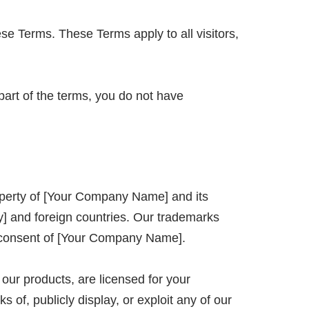
se Terms. These Terms apply to all visitors,
part of the terms, you do not have
property of [Your Company Name] and its
ry] and foreign countries. Our trademarks
en consent of [Your Company Name].
 our products, are licensed for your
 of, publicly display, or exploit any of our