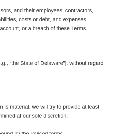
sors, and their employees, contractors,
abilities, costs or debt, and expenses,
 account, or a breach of these Terms.
g., “the State of Delaware”], without regard
 is material, we will try to provide at least
rmined at our sole discretion.
bound by the revised terms.