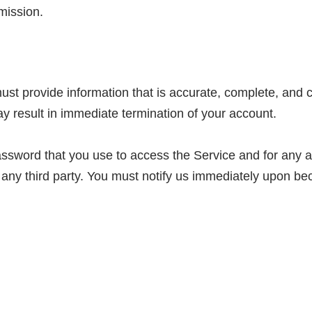
mission.
t provide information that is accurate, complete, and cur
y result in immediate termination of your account.
ssword that you use to access the Service and for any ac
 any third party. You must notify us immediately upon be