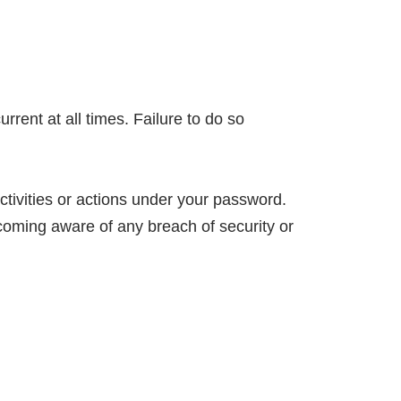
rent at all times. Failure to do so
tivities or actions under your password.
coming aware of any breach of security or