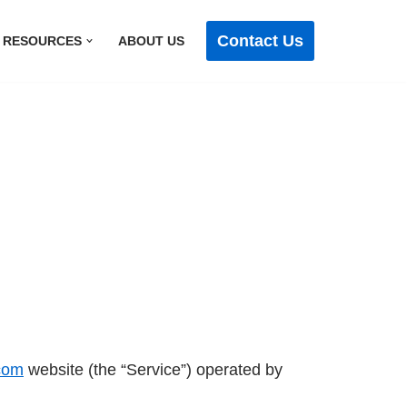
Contact Us
RESOURCES
ABOUT US
.com
website (the “Service”) operated by