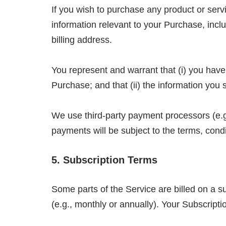
If you wish to purchase any product or ser
information relevant to your Purchase, inclu
billing address.
You represent and warrant that (i) you have
Purchase; and that (ii) the information you 
We use third-party payment processors (e.g
payments will be subject to the terms, cond
5. Subscription Terms
Some parts of the Service are billed on a su
(e.g., monthly or annually). Your Subscriptio