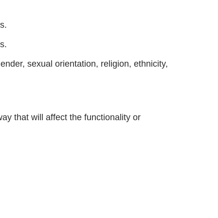
s.
s.
der, sexual orientation, religion, ethnicity,
 that will affect the functionality or