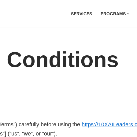
SERVICES
PROGRAMS
 Conditions
erms”) carefully before using the
https://10XAILeaders
 (“us”, “we”, or “our”).