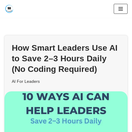
Skip
to
content
How Smart Leaders Use AI
to Save 2–3 Hours Daily
(No Coding Required)
AI For Leaders