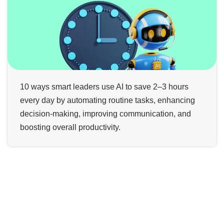
10 ways smart leaders use AI to save 2–3 hours
every day by automating routine tasks, enhancing
decision-making, improving communication, and
boosting overall productivity.