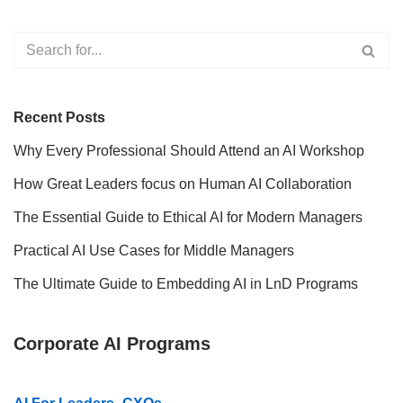
Recent Posts
Why Every Professional Should Attend an AI Workshop
How Great Leaders focus on Human AI Collaboration
The Essential Guide to Ethical AI for Modern Managers
Practical AI Use Cases for Middle Managers
The Ultimate Guide to Embedding AI in LnD Programs
Corporate AI Programs