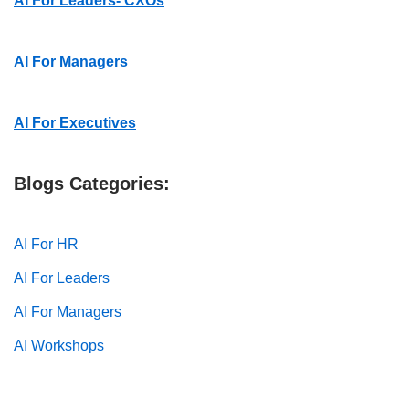
AI For Leaders- CXOs
AI For Managers
AI For Executives
Blogs Categories:
AI For HR
AI For Leaders
AI For Managers
AI Workshops