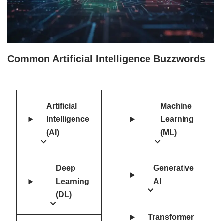
Common Artificial Intelligence Buzzwords
Artificial
Machine
Intelligence
Learning
(AI)
(ML)
Deep
Generative
Learning
AI
(DL)
Transformer