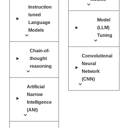
Instruction
tuned
Model
Language
(LLM)
Models
Tuning
Chain-of-
Convolutional
thought
Neural
reasoning
Network
(CNN)
Artificial
Narrow
Intelligence
(ANI)