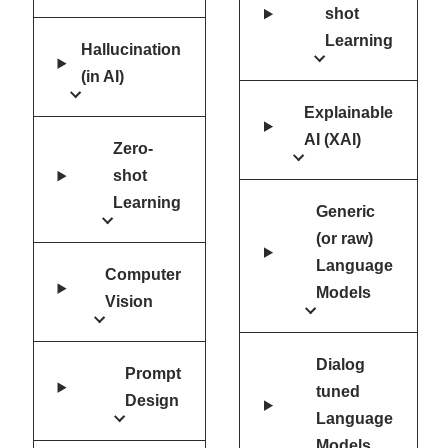
shot
Learning
Hallucination
(in AI)
Explainable
AI (XAI)
Zero-
shot
Learning
Generic
(or raw)
Language
Computer
Models
Vision
Dialog
Prompt
tuned
Design
Language
Models