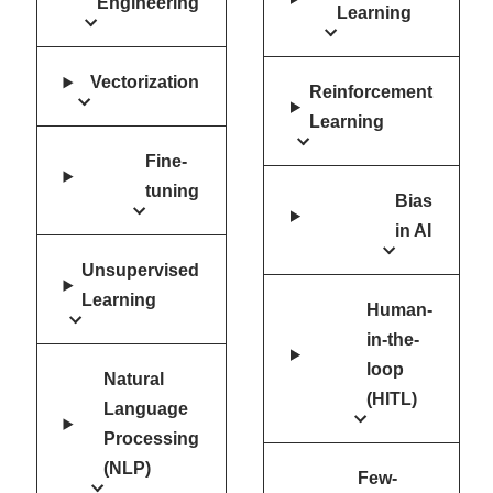
Engineering
Learning
Vectorization
Reinforcement
Learning
Fine-
tuning
Bias
in AI
Unsupervised
Learning
Human-
in-the-
loop
Natural
(HITL)
Language
Processing
(NLP)
Few-