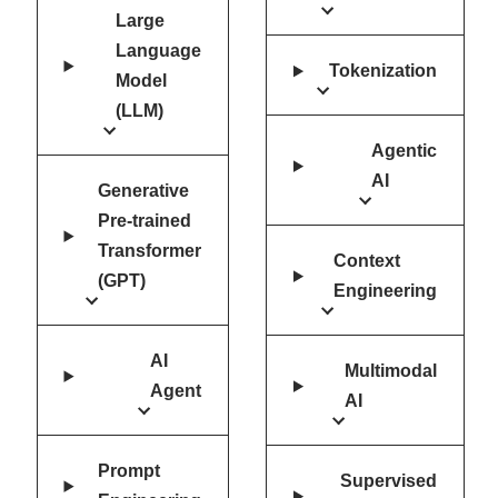
Large
Language
Tokenization
Model
(LLM)
Agentic
AI
Generative
Pre-trained
Transformer
Context
(GPT)
Engineering
AI
Multimodal
Agent
AI
Prompt
Supervised