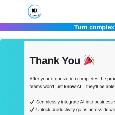
Skip
to
Turn complex 
content
Thank You
After your organization completes the pr
teams won’t just
know
AI – they’ll be able
Seamlessly integrate AI into business 
Unlock productivity gains across depar