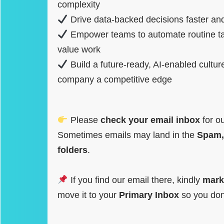
complexity
Drive data-backed decisions faster and
Empower teams to automate routine ta
value work
Build a future-ready, AI-enabled cultur
company a competitive edge
Please
check your email inbox
for o
Sometimes emails may land in the
Spam,
folders
.
If you find our email there, kindly
mark
move it to your
Primary Inbox
so you don’