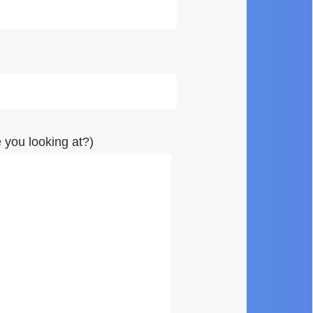
you looking at?)