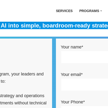
SERVICES
PROGRAMS
AI into simple, boardroom-ready strate
Your name*
ogram, your leaders and
Your email*
 to:
strategy and operations
Your Phone*
tments without technical