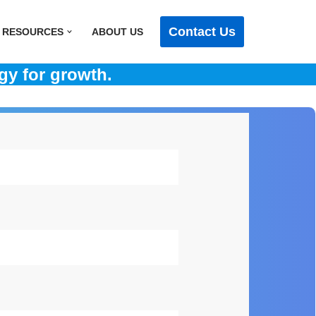
Contact Us
RESOURCES
ABOUT US
gy for growth.