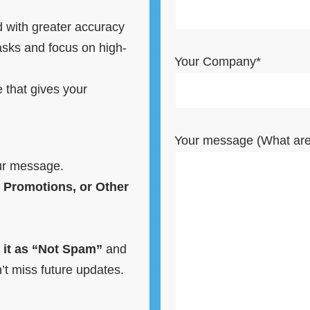
 with greater accuracy
sks and focus on high-
Your Company*
e that gives your
Your message (What are 
ur message.
 Promotions, or Other
 it as “Not Spam”
and
t miss future updates.