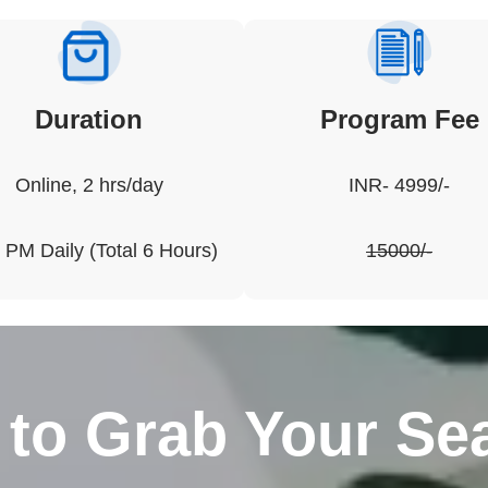
Duration
Program
Fee
Online, 2 hrs/day
INR- 4999/-
 PM Daily (Total 6 Hours)
15000/-
to Grab Your Sea