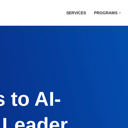
SERVICES
PROGRAMS
 to AI-
 Leader