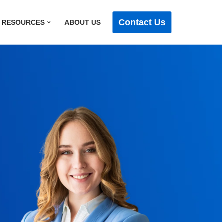
Contact Us
RESOURCES
ABOUT US