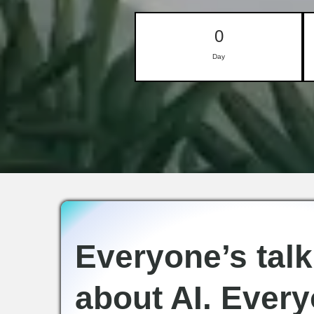
0
Day
Everyone’s talk
about AI. Every