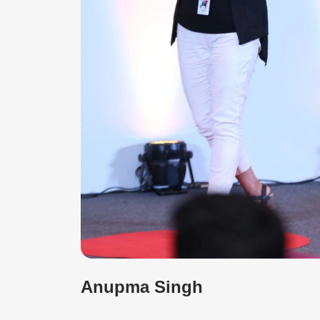
Anupma Singh