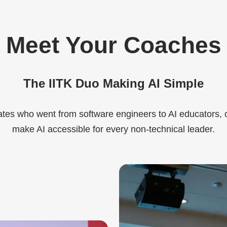
Meet Your Coaches
The IITK Duo Making AI Simple
tes who went from software engineers to AI educators, 
make AI accessible for every non-technical leader.