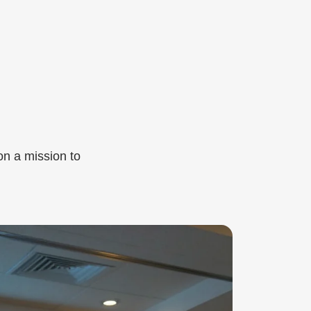
on a mission to