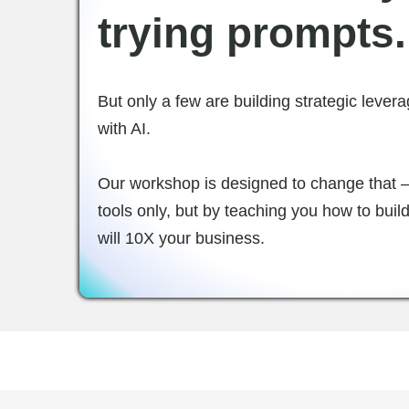
trying prompts.
But only a few are building strategic lever
with AI.
Our workshop is designed to change that —
tools only, but by teaching you how to bui
will 10X your business.