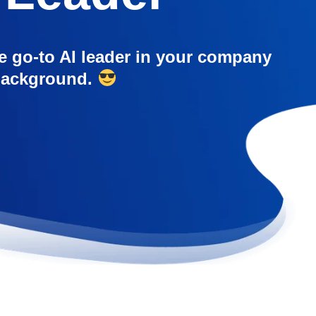
e go-to AI leader in your company
 background.