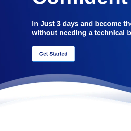
In Just 3 days and become th
without needing a technical
Get Started