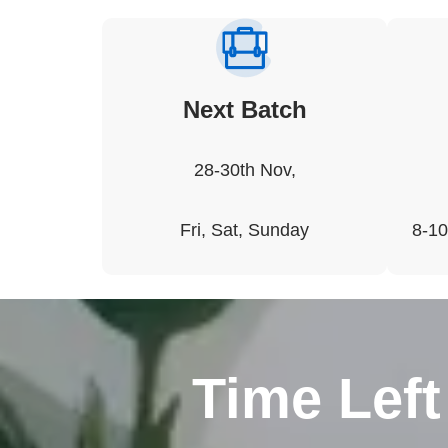
Next Batch
28-30th Nov,
Fri, Sat, Sunday
8-10
Time Left