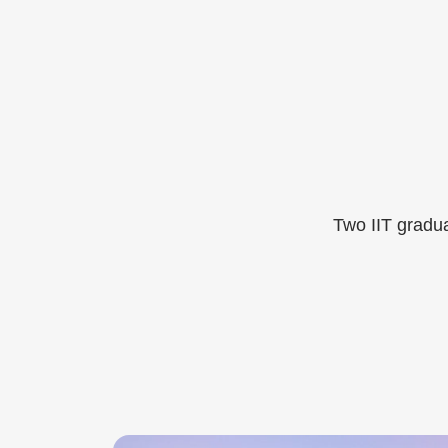
Two IIT gradua