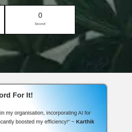
0
Second
rd For It!
in my organisation, incorporating AI for
ficantly boosted my efficiency!” ~
Karthik