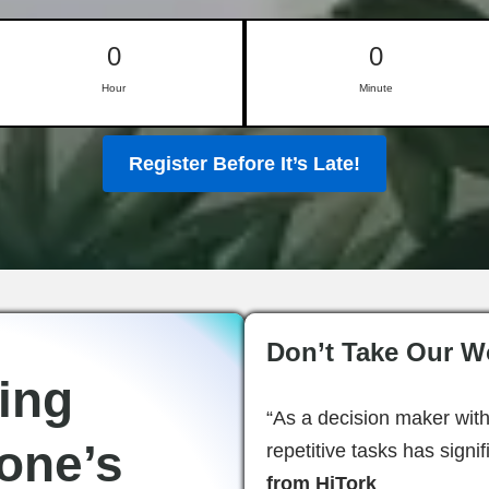
0
0
Hour
Minute
Register Before It’s Late!
Don’t Take Our Wo
ing
“As a decision maker with
one’s
repetitive tasks has signi
from HiTork