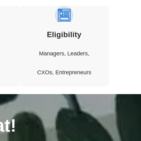
Eligibility
Managers, Leaders,
CXOs, Entrepreneurs
t!