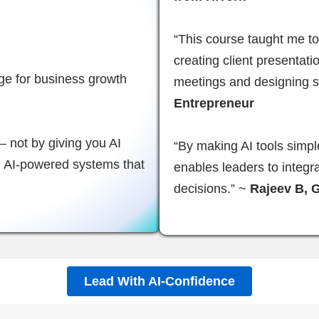
“This course taught me to 
creating client presentat
age for business growth
meetings and designing s
Entrepreneur
 not by giving you AI
“By making AI tools simpl
ld AI-powered systems that
enables leaders to integr
decisions.” ~
Rajeev B, 
Lead With AI-Confidence