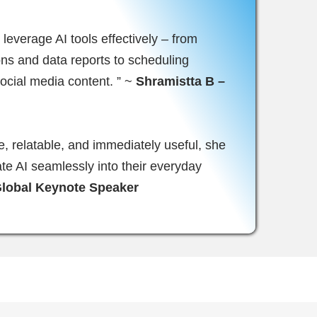
leverage AI tools effectively – from
ions and data reports to scheduling
ocial media content. ” ~
Shramistta B –
e, relatable, and immediately useful, she
ate AI seamlessly into their everyday
Global Keynote Speaker